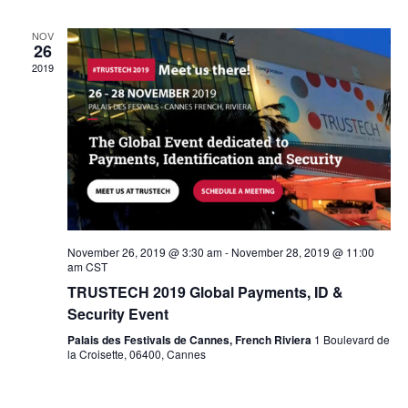
NOV
26
2019
November 26, 2019 @ 3:30 am
-
November 28, 2019 @ 11:00
am
CST
TRUSTECH 2019 Global Payments, ID &
Security Event
Palais des Festivals de Cannes, French Riviera
1 Boulevard de
la Croisette, 06400, Cannes