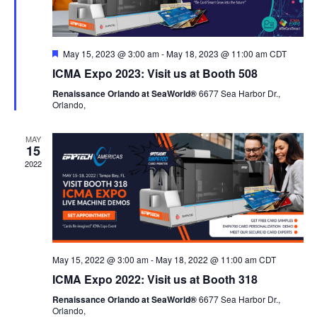
Featured
May 15, 2023 @ 3:00 am
-
May 18, 2023 @ 11:00 am
CDT
ICMA Expo 2023: Visit us at Booth 508
Renaissance Orlando at SeaWorld®
6677 Sea Harbor Dr.,
Orlando,
MAY
15
2022
May 15, 2022 @ 3:00 am
-
May 18, 2022 @ 11:00 am
CDT
ICMA Expo 2022: Visit us at Booth 318
Renaissance Orlando at SeaWorld®
6677 Sea Harbor Dr.,
Orlando,