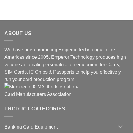
ABOUT US
We have been promoting Emperor Technology in the
Americas since 2005. Emperor Technology produces high
volume automatic personalization equipment for Cards,
SIM Cards, IC Chips & Passports to help you effectively
run your card production program
PRODUCT CATEGORIES
Banking Card Equipment