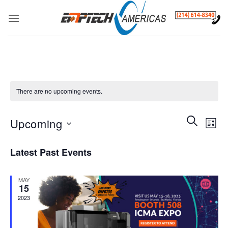
Skip
to
content
There are no upcoming events.
Events
SEARCH
Even
Upcoming
LIST
Search
View
and
Select
Navi
Latest Past Events
Views
date.
Navigatio
MAY
15
2023