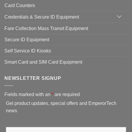
Card Counters
Credentials & Secure ID Equipment
Fare Collection Mass Transit Equipment
Secure ID Equipment
Self Service ID Kiosks
Smart Card and SIM Card Equipment
NEWSLETTER SIGNUP
Fields marked with an
*
are required
Get product updates, special offers and EmperorTech
news