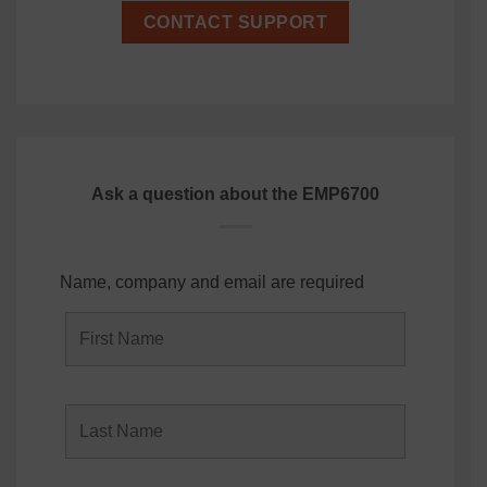
CONTACT SUPPORT
Ask a question about the EMP6700
Name, company and email are required