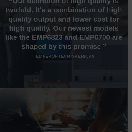
“Our definition of high quality is
twofold. It's a combination of high
quality output and lower cost for
high quality. Our newest models
like the EMP6823 and EMP6700 are
shaped by this promise ”
- EMPERORTECH AMERICAS