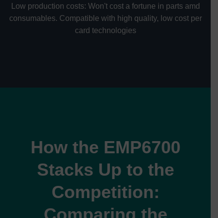
Low production costs: Won't cost a fortune in parts amd
consumables. Compatible with high quality, low cost per
card technologies
How the EMP6700
Stacks Up to the
Competition:
Comparing the