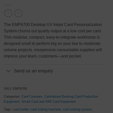
The EMP6700 Desktop UV Inkjet Card Personalization
System churns out quality output at a low cost per card.
This modular, compact, easy-to-integrate workhorse is
designed small to perform big on your low to moderate
volume projects. inexpensive consumable supplies will
impress your team, customers
—
and pocket.
Send us an enquiry
SKU:
EMP6700
Categories:
Card Counters
,
Centralized Banking Card Production
Equipment
,
Smart Card and SIM Card Equipment
Tags:
card sorter
,
card sorting machine
,
card sorting system
,