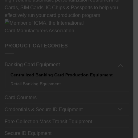
Cards, SIM Cards, IC Chips & Passports to help you
effectively run your card production program
PRODUCT CATEGORIES
Banking Card Equipment
Centralized Banking Card Production Equipment
Retail Banking Equipment
Card Counters
Credentials & Secure ID Equipment
Fare Collection Mass Transit Equipment
Secure ID Equipment