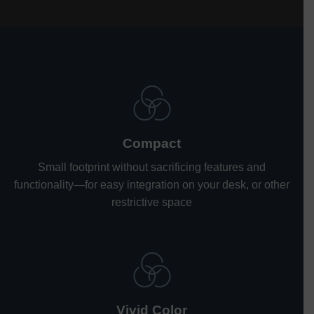
Compact
Small footprint without sacrificing features and
functionality
—
for easy integration on your desk, or other
restrictive space
Vivid Color