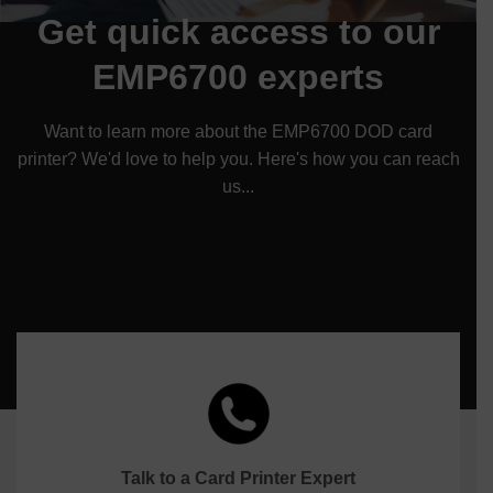
Get quick access to our
EMP6700 experts
Want to learn more about the EMP6700 DOD card
printer? We'd love to help you. Here's how you can reach
us...
Talk to a Card Printer Expert