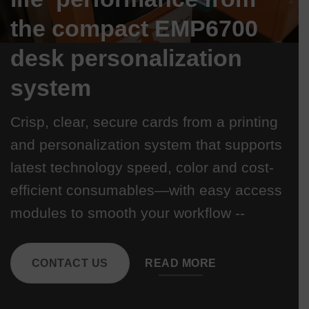
the compact EMP6700
desk personalization
system
Crisp, clear, secure cards from a printing
and personalization system that supports
latest technology speed, color and cost-
efficient consumables—with easy access
modules to smooth your workflow --
CONTACT US
READ MORE