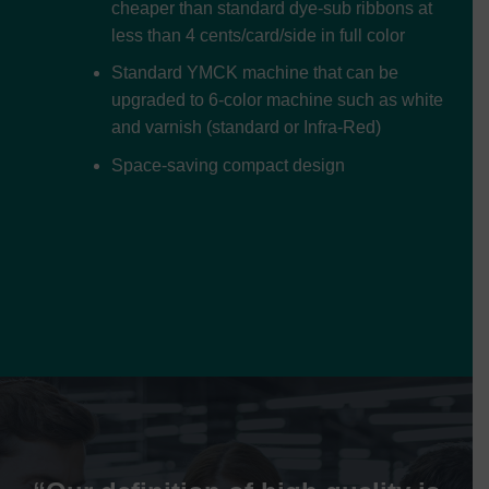
cheaper than standard dye-sub ribbons at
less than 4 cents/card/side in full color
Standard YMCK machine that can be
upgraded to 6-color machine such as white
and varnish (standard or Infra-Red)
Space-saving compact design