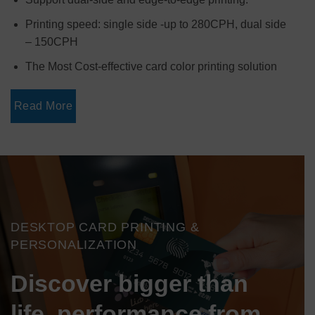
Printing speed: single side -up to 280CPH, dual side
– 150CPH
The Most Cost-effective card color printing solution
Read More
DESKTOP CARD PRINTING &
PERSONALIZATION
Discover bigger than
life performance from