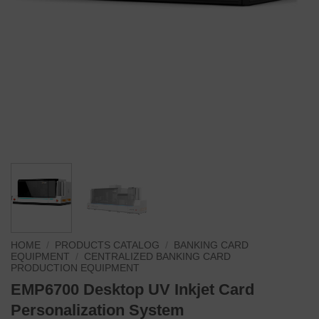
HOME
/
PRODUCTS CATALOG
/
BANKING CARD
EQUIPMENT
/
CENTRALIZED BANKING CARD
PRODUCTION EQUIPMENT
EMP6700 Desktop UV Inkjet Card
Personalization System