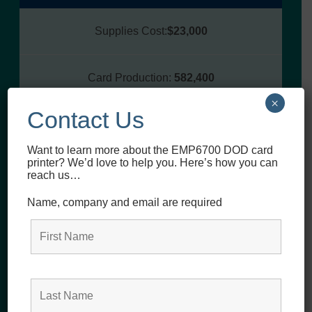
Supplies Cost:
$23,000
Card Production:
582,400
×
Contact Us
Teams:
$0.04
Want to learn more about the EMP6700 DOD card
printer? We’d love to help you. Here’s how you can
reach us…
DTC Dye Sublimation
Volume Card Printer
Name, company and email are required
(annual)
Supplies Cost:
$58,760