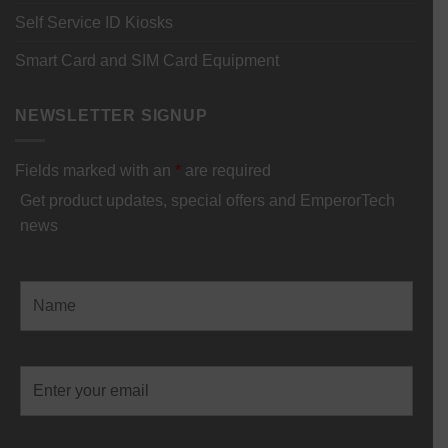
Self Service ID Kiosks
Smart Card and SIM Card Equipment
NEWSLETTER SIGNUP
Fields marked with an
*
are required
Get product updates, special offers and EmperorTech
news