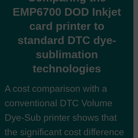
EMP6700 DOD Inkjet
card printer to
standard DTC dye-
sublimation
technologies
A cost comparison with a
conventional DTC Volume
Dye-Sub printer shows that
the significant cost difference