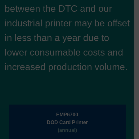
between the DTC and our
industrial printer may be offset
in less than a year due to
lower consumable costs and
increased production volume.
EMP6700
DOD Card Printer
(annual)