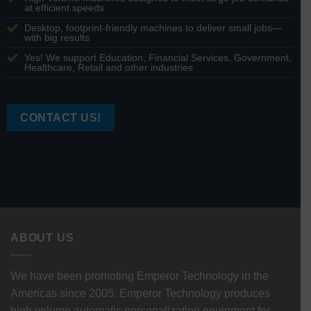
at efficient speeds
Desktop, footprint-friendly machines to deliver small jobs—
with big results
Yes! We support Education, Financial Services, Government,
Healthcare, Retail and other industries
CONTACT US!
ABOUT US
We have been promoting Emperor Technology in the
Americas since 2005. Emperor Technology produces
high volume automatic personalization equipment for