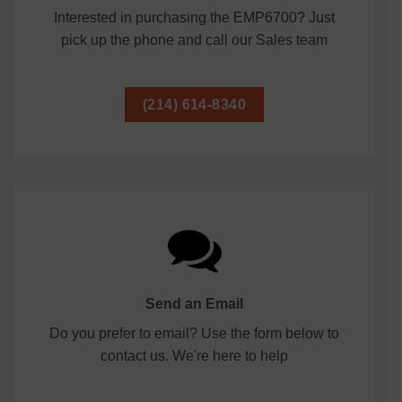
Interested in purchasing the EMP6700? Just
pick up the phone and call our Sales team
(214) 614-8340
Send an Email
Do you prefer to email? Use the form below to
contact us. We're here to help