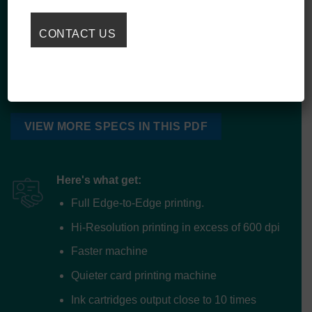
EMP6700 Card Counter
DOD Desktop UV Inkjet Card Personalization Printer
VIEW MORE SPECS IN THIS PDF
Here's what get:
Full Edge-to-Edge printing.
Hi-Resolution printing in excess of 600 dpi
Faster machine
Quieter card printing machine
Ink cartridges output close to 10 times