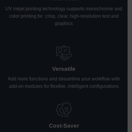
UV inkjet printing technology supports monochrome and
color printing for crisp, clear, high-resolution test and
graphics
Versatile
Add more functions and streamline your workflow with
add-on modules for flexible, intelligent configurations
Cost-Saver