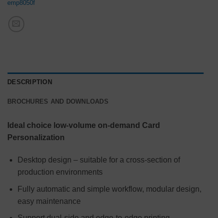
emp8050f
DESCRIPTION
BROCHURES AND DOWNLOADS
Ideal choice low-volume on-demand Card
Personalization
Desktop design – suitable for a cross-section of
production environments
Fully automatic and simple workflow, modular design,
easy maintenance
Support dual-side and edge-to-edge printing.