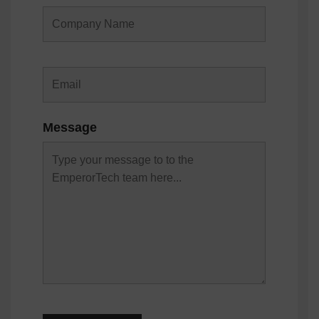
Message