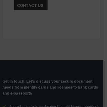
Get in touch. Let's discuss your secure document
needs from identity cards and licenses to bank cards
and e-passports
High-volume machines designed to meet large job demands