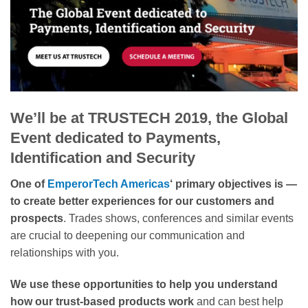
We’ll be at TRUSTECH 2019, the Global
Event dedicated to Payments,
Identification and Security
One of
EmperorTech Americas
‘ primary objectives is —
to create better experiences for our customers and
prospects
. Trades shows, conferences and similar events
are crucial to deepening our communication and
relationships with you.
We use these opportunities to help you understand
how our trust-based products work
and can best help