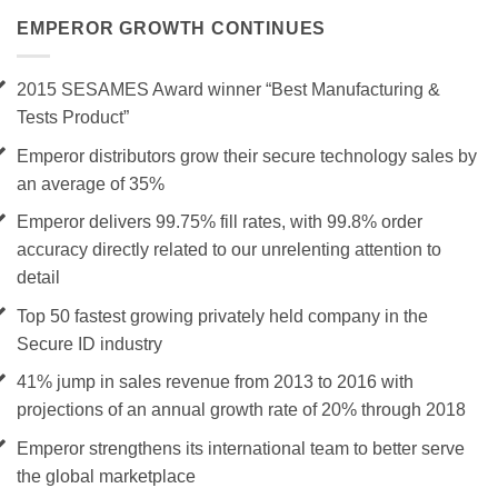
EMPEROR GROWTH CONTINUES
2015 SESAMES Award winner “Best Manufacturing &
Tests Product”
Emperor distributors grow their secure technology sales by
an average of 35%
Emperor delivers 99.75% fill rates, with 99.8% order
accuracy directly related to our unrelenting attention to
detail
Top 50 fastest growing privately held company in the
Secure ID industry
41% jump in sales revenue from 2013 to 2016 with
projections of an annual growth rate of 20% through 2018
Emperor strengthens its international team to better serve
the global marketplace