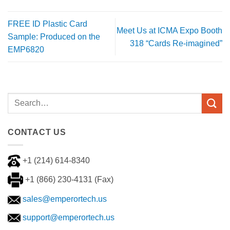
FREE ID Plastic Card
Meet Us at ICMA Expo Booth
Sample: Produced on the
318 “Cards Re-imagined”
EMP6820
CONTACT US
+1 (214) 614-8340
+1 (866) 230-4131 (Fax)
sales@emperortech.us
support@emperortech.us