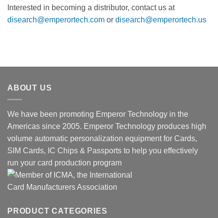
Interested in becoming a distributor, contact us at
disearch@emperortech.com
or
disearch@emperortech.us
ABOUT US
We have been promoting Emperor Technology in the
Americas since 2005. Emperor Technology produces high
volume automatic personalization equipment for Cards,
SIM Cards, IC Chips & Passports to help you effectively
run your card production program
PRODUCT CATEGORIES