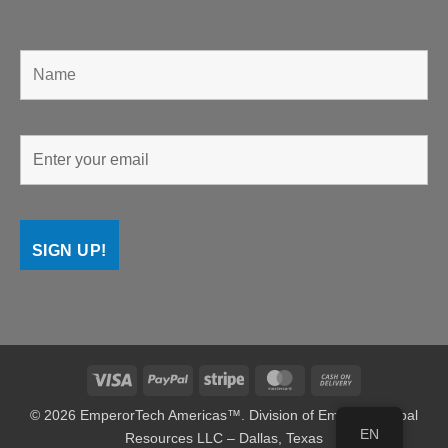
Visa
PayPal
Stripe
MasterCard
Cash
On
© 2026 EmperorTech Americas™. Division of Emperor Global
Delivery
EN
Resources LLC – Dallas, Texas