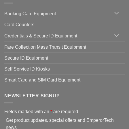
Banking Card Equipment
Card Counters
Credentials & Secure ID Equipment
Fare Collection Mass Transit Equipment
Secure ID Equipment
Self Service ID Kiosks
Smart Card and SIM Card Equipment
NEWSLETTER SIGNUP
Fields marked with an
*
are required
Get product updates, special offers and EmperorTech
news