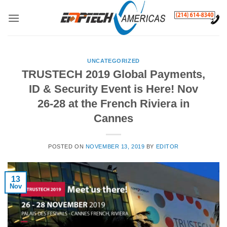
Skip
to
content
UNCATEGORIZED
TRUSTECH 2019 Global Payments,
ID & Security Event is Here! Nov
26-28 at the French Riviera in
Cannes
POSTED ON
NOVEMBER 13, 2019
BY
EDITOR
13
Nov