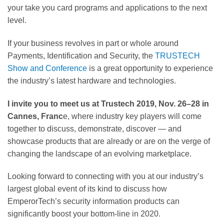
your take you card programs and applications to the next
level.
If your business revolves in part or whole around
Payments, Identification and Security, the
TRUSTECH
Show and Conference
is a great opportunity to experience
the industry’s latest hardware and technologies.
I invite you to meet us at Trustech 2019, Nov. 26–28 in
Cannes, Franc
e, where industry key players will come
together to discuss, demonstrate, discover — and
showcase products that are already or are on the verge of
changing the landscape of an evolving marketplace.
Looking forward to connecting with you at our industry’s
largest global event of its kind to discuss how
EmperorTech’s security information products can
significantly boost your bottom-line in 2020.