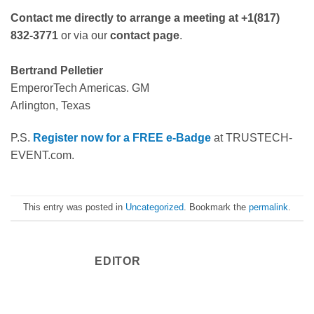
Contact me directly to arrange a meeting at +1(817)
832-3771
or via our
contact page
.
Bertrand Pelletier
EmperorTech Americas. GM
Arlington, Texas
P.S.
Register now for a FREE e-Badge
at TRUSTECH-
EVENT.com.
This entry was posted in
Uncategorized
. Bookmark the
permalink
.
EDITOR