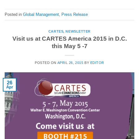
Posted in
Global Management
,
Press Release
CARTES
,
NEWSLETTER
Visit us at CARTES America 2015 in D.C.
this May 5 -7
POSTED ON
APRIL 26, 2015
BY
EDITOR
26
Apr