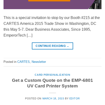
This is a special invitation to stop by our Booth #215 at the
CARTES America 2015 Trade Show in Washington, DC
this May 5-7. Dear Business Associates, Since 1995,
EmperorTech […]
CONTINUE READING
→
Posted in
CARTES
,
Newsletter
CARD PERSONALIZATION
Get a Custom Quote on the EMP-6801
UV Card Printer System
POSTED ON
MARCH 18, 2015
BY
EDITOR