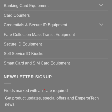
Banking Card Equipment
Card Counters
Credentials & Secure ID Equipment
Fare Collection Mass Transit Equipment
Secure ID Equipment
Self Service ID Kiosks
Smart Card and SIM Card Equipment
NEWSLETTER SIGNUP
Fields marked with an
*
are required
Get product updates, special offers and EmperorTech
news