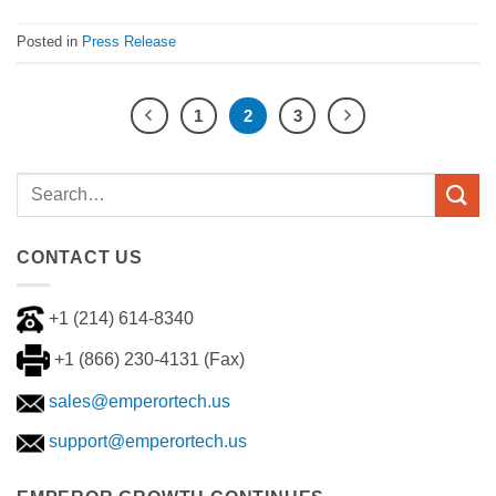
Posted in
Press Release
1
2
3
CONTACT US
+1 (214) 614-8340
+1 (866) 230-4131 (Fax)
sales@emperortech.us
support@emperortech.us