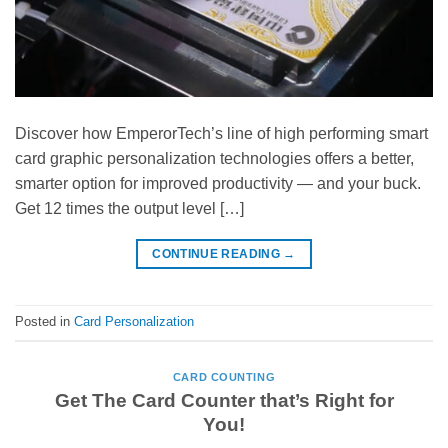
Discover how EmperorTech’s line of high performing smart
card graphic personalization technologies offers a better,
smarter option for improved productivity — and your buck.
Get 12 times the output level […]
CONTINUE READING
→
Posted in
Card Personalization
CARD COUNTING
Get The Card Counter that’s Right for
You!