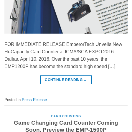
FOR IMMEDIATE RELEASE EmperorTech Unveils New
Hi-Capacity Card Counter at ICMA/SCA EXPO 2016
Dallas, April 10, 2016. Over the past 10 years, the
EMP1200P has become the standard high speed […]
CONTINUE READING
→
Posted in
Press Release
CARD COUNTING
Game Changing Card Counter Coming
Soon. Preview the EMP-1500P