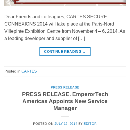
Dear Friends and colleagues, CARTES SECURE
CONNEXIONS 2014 will take place at the Paris-Nord
Villepinte Exhibition Centre from November 4 – 6, 2014. As
a leading developer and supplier of […]
CONTINUE READING
→
Posted in
CARTES
PRESS RELEASE
PRESS RELEASE. EmperorTech
Americas Appoints New Service
Manager
POSTED ON
JULY 12, 2014
BY
EDITOR