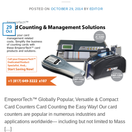
POSTED ON
OCTOBER 29, 2014
BY
EDITOR
29
Oct
EmperorTech™ Globally Popular, Versatile & Compact
Card Counters Card Counting the Easy Way! Our card
counters are popular in numerous industries and
applications worldwide— including but not limited to Mass
[…]