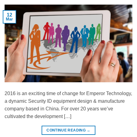
12
Mar
2016 is an exciting time of change for Emperor Technology,
a dynamic Security ID equipment design & manufacture
company based in China. For over 20 years we’ve
cultivated the development […]
CONTINUE READING
→