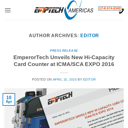
Skip
to
content
AUTHOR ARCHIVES:
EDITOR
PRESS RELEASE
EmperorTech Unveils New Hi-Capacity
Card Counter at ICMA/SCA EXPO 2016
POSTED ON
APRIL 10, 2016
BY
EDITOR
10
Apr