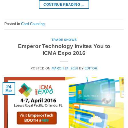
CONTINUE READING
→
Posted in
Card Counting
TRADE SHOWS
Emperor Technology Invites You to
ICMA Expo 2016
POSTED ON
MARCH 24, 2016
BY
EDITOR
24
Mar