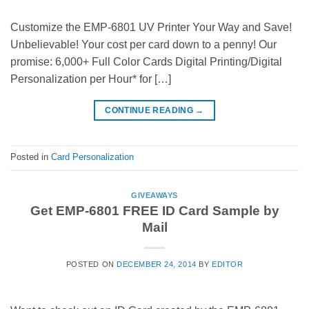
Customize the EMP-6801 UV Printer Your Way and Save!
Unbelievable! Your cost per card down to a penny! Our
promise: 6,000+ Full Color Cards Digital Printing/Digital
Personalization per Hour* for […]
CONTINUE READING
→
Posted in
Card Personalization
GIVEAWAYS
Get EMP-6801 FREE ID Card Sample by
Mail
POSTED ON
DECEMBER 24, 2014
BY
EDITOR