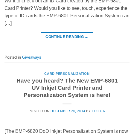
Want to check out an ID Card created by the EMP-6801
Card Printer? Would you like to see, touch, experience the
type of ID cards the EMP-6801 Personalization System can
[…]
CONTINUE READING
→
Posted in
Giveaways
CARD PERSONALIZATION
Have you heard? The New EMP-6801
UV Inkjet Card Printer and
Personalization System is here!
POSTED ON
DECEMBER 20, 2014
BY
EDITOR
[The EMP-6820 DoD Inkjet Personalization System is now