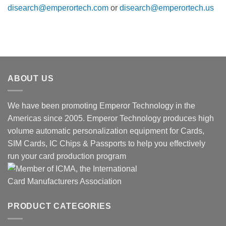
disearch@emperortech.com
or
disearch@emperortech.us
ABOUT US
We have been promoting Emperor Technology in the
Americas since 2005. Emperor Technology produces high
volume automatic personalization equipment for Cards,
SIM Cards, IC Chips & Passports to help you effectively
run your card production program
PRODUCT CATEGORIES