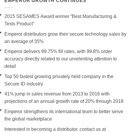
EMPEROR GROWTH CONTINUES
2015 SESAMES Award winner “Best Manufacturing &
Tests Product”
Emperor distributors grow their secure technology sales by
an average of 35%
Emperor delivers 99.75% fill rates, with 99.8% order
accuracy directly related to our unrelenting attention to
detail
Top 50 fastest growing privately held company in the
Secure ID industry
41% jump in sales revenue from 2013 to 2016 with
projections of an annual growth rate of 20% through 2018
Emperor strengthens its international team to better serve
the global marketplace
Interested in becoming a distributor, contact us at