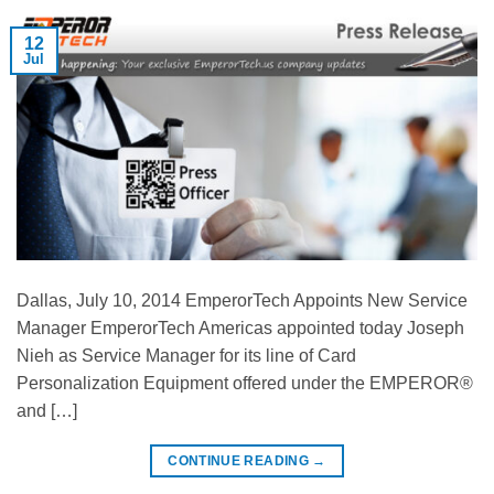
12
Jul
Dallas, July 10, 2014 EmperorTech Appoints New Service
Manager EmperorTech Americas appointed today Joseph
Nieh as Service Manager for its line of Card
Personalization Equipment offered under the EMPEROR®
and […]
CONTINUE READING
→