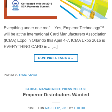
Everything under one roof… Yes, Emperor Technology™
will be at the International Card Manufacturers Association
(ICMA) Expo in Orlando this April 4-7. ICMA Expo 2016 is
EVERYTHING CARD in a […]
CONTINUE READING
→
Posted in
Trade Shows
GLOBAL MANAGEMENT
,
PRESS RELEASE
Emperor Distributors Wanted
POSTED ON
MARCH 12, 2016
BY
EDITOR