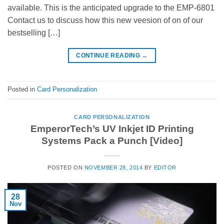
available. This is the anticipated upgrade to the EMP-6801
Contact us to discuss how this new veesion of on of our
bestselling […]
CONTINUE READING
→
Posted in
Card Personalization
CARD PERSONALIZATION
EmperorTech’s UV Inkjet ID Printing
Systems Pack a Punch [Video]
POSTED ON
NOVEMBER 28, 2014
BY
EDITOR
28
Nov