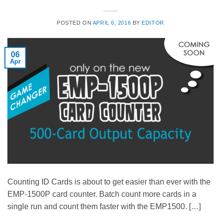
POSTED ON
APRIL 6, 2016
BY
EDITOR
06
Apr
Counting ID Cards is about to get easier than ever with the
EMP-1500P card counter. Batch count more cards in a
single run and count them faster with the EMP1500. […]