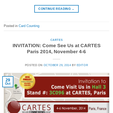
CONTINUE READING
→
Posted in
Card Counting
CARTES
INVITATION: Come See Us at CARTES
Paris 2014, November 4-6
POSTED ON
OCTOBER 29, 2014
BY
EDITOR
29
Oct